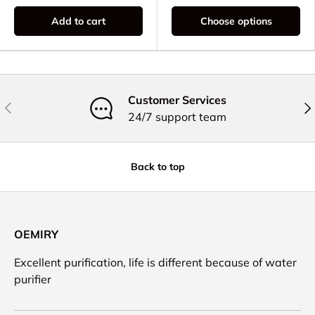
Add to cart
Choose options
Customer Services
Previous
Nex
24/7 support team
Back to top
OEMIRY
Excellent purification, life is different because of water
purifier