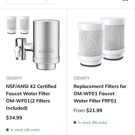
OEMIRY
OEMIRY
NSF/ANSI 42 Certified
Replacement Filters for
Faucet Water Filter
OM-WF01 Faucet
OM-WF01(2 Filters
Water Filter FRF01
Included)
From
$21.99
$34.99
In stock (99 units)
In stock (48 units)