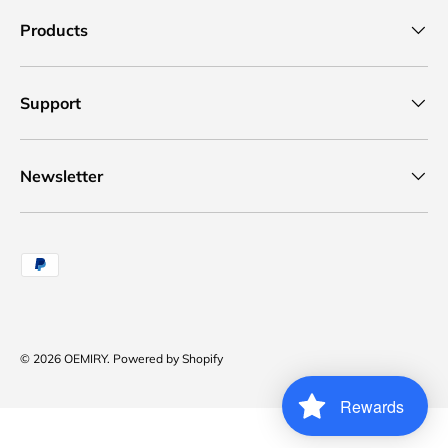
Products
Support
Newsletter
Payment methods accepted
© 2026
OEMIRY
.
Powered by Shopify
Rewards