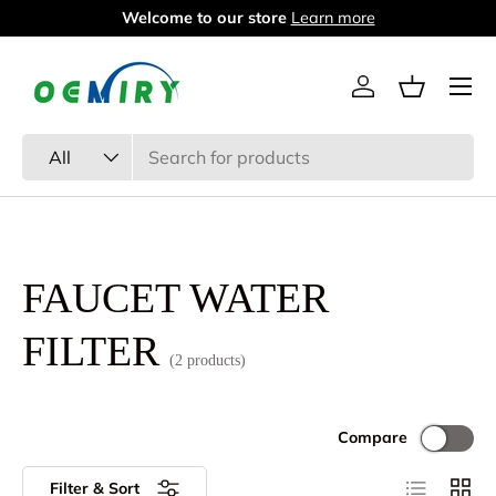
Welcome to our store
Learn more
Skip to content
Menu
Log in
Basket
Search
Product type
All
FAUCET WATER
FILTER
(2 products)
Compare
List
Grid
Filter & Sort